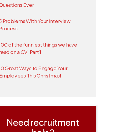
Questions Ever
5 Problems With Your Interview
Process
100 of the funniest things we have
read on a CV: Part 1
10 Great Ways to Engage Your
Employees This Christmas!
Need recruitment