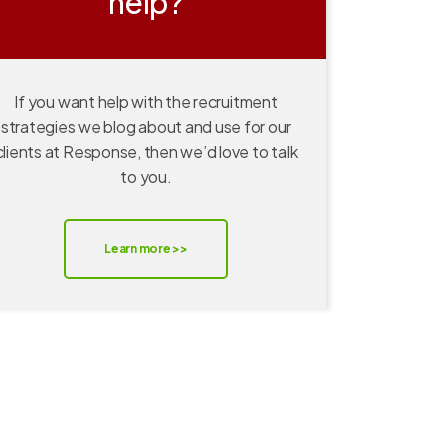
help?
If you want help with the recruitment
strategies we blog about and use for our
clients at Response, then we’d love to talk
to you.
Learn more >>