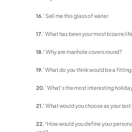
16.
' Sell me this glass of water.
17.
' What has been your most bizarre li
18.'
Why are manhole covers round?
19.
' What do you think would be a fittin
20.
' What's the most interesting holida
21.
' What would you choose as your last
22. '
How would you define your personal