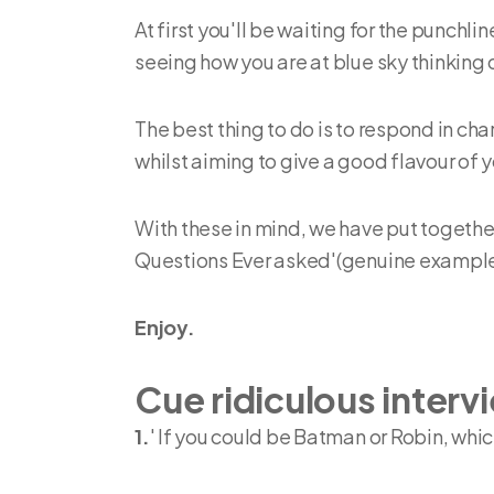
At first you'll be waiting for the punchl
seeing how you are at blue sky thinking 
The best thing to do is to respond in cha
whilst aiming to give a good flavour of y
With these in mind, we have put togethe
Questions Ever asked'(genuine example
Enjoy.
Cue ridiculous interv
1.
' If you could be Batman or Robin, whi