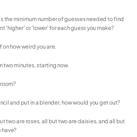
 is the minimum number of guesses needed to find
int 'higher' or 'lower' for each guess you make?
elf on how weird you are.
n two minutes, starting now.
s room?
pencil and put in a blender, how would you get out?
t two are roses, all but two are daisies, and all but
u have?