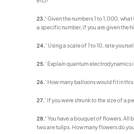
etc)?
23.'
Given the numbers 1 to 1,000, what
a specific number, if you are given the h
24.
' Using a scale of 1 to 10, rate yours
25.
' Explain quantum electrodynamics i
26.
' How many balloons would fit in thi
27.
' If you were shrunk to the size of a 
28.'
You have a bouquet of flowers. All bu
two are tulips. How many flowers do yo