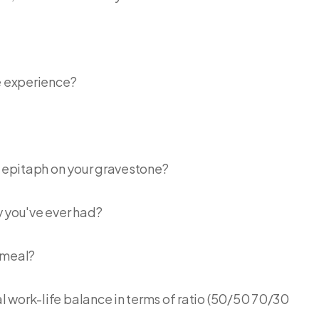
fe experience?
g epitaph on your gravestone?
y you've ever had?
 meal?
 work-life balance in terms of ratio (50/50 70/30