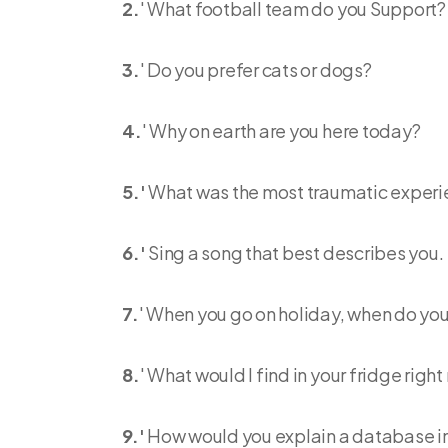
2.
' What football team do you Support?
3.
' Do you prefer cats or dogs?
4.
' Why on earth are you here today?
5.'
What was the most traumatic experien
6.'
Sing a song that best describes you.
7.
' When you go on holiday, when do yo
8.
' What would I find in your fridge righ
9.'
How would you explain a database in