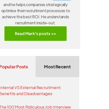
and he helps companies strategically
optimise their recruitment processes to
achieve the best ROI. He understands
recruitment inside-out.
Read Mark's posts >>
Popular Posts
Most Recent
Internal VS External Recruitment:
Benefits and Disadvantages
The 100 Most Ridiculous Job Interview