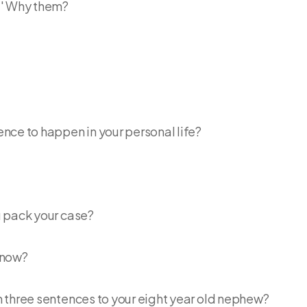
 ' Why them?
ce to happen in your personal life?
u pack your case?
t now?
 three sentences to your eight year old nephew?