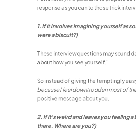
response as you can to those trick inter
1. If it involves imagining yourself as
were a biscuit?)
These interview questions may sound da
about how you see yourself.'
So instead of giving the temptingly easy 
because I feel downtrodden most of the
positive message about you.
2. If it's weird and leaves you feeling a
there. Where are you?)