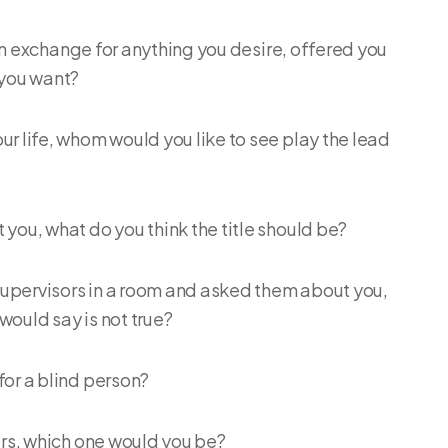
, in exchange for anything you desire, offered you
 you want?
 life, whom would you like to see play the lead
you, what do you think the title should be?
 supervisors in a room and asked them about you,
would say is not true?
or a blind person?
ars, which one would you be?