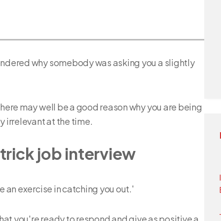
wondered why somebody was asking you a slightly
 there may well be a good reason why you are being
irrelevant at the time.
trick job interview
e an exercise in catching you out.'
that you're ready to respond and give as positive a