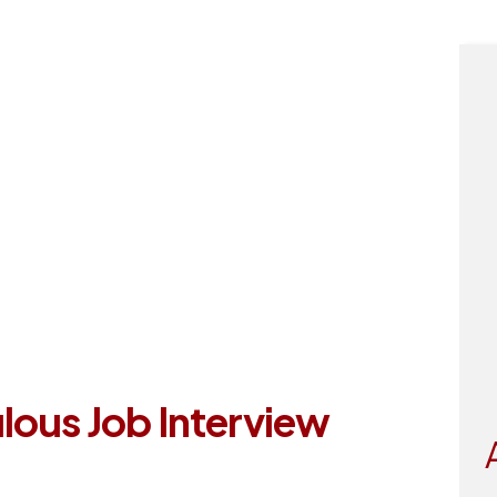
tact
lous Job Interview