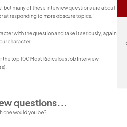
ine, but many of these interview questions are about
or at responding to more obscure topics.'
racter with the question and take it seriously, again
our character.
r the top 100 Most Ridiculous Job Interview
s).
iew questions...
ch one would you be?