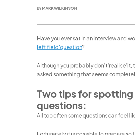
BY MARK WILKINSON
Have you ever sat in an interview and 
left field'question
?
Although you probably don't'realise'it,
asked something that seems completely 
Two tips for spotting 
questions:
All too often some questions can feel lik
Fortunately it is possible to prepare so 