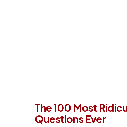
Our Process
Company
Con
The 100 Most Ridicu
Questions Ever