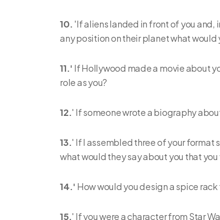
10.
'If aliens landed in front of you and
any position on their planet what would
11.'
If Hollywood made a movie about your
role as you?
12.
' If someone wrote a biography about 
13.
' If I assembled three of your format
what would they say about you that you 
14.'
How would you design a spice rack f
15.
' If you were a character from Star W