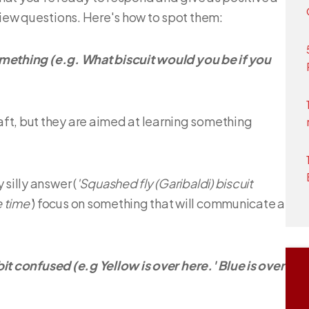
view questions. Here's how to spot them:
 something (e.g. What biscuit would you be if you
ft, but they are aimed at learning something
silly answer (
'Squashed fly (Garibaldi) biscuit
 time'
) focus on something that will communicate a
 bit confused (e.g Yellow is over here.' Blue is over