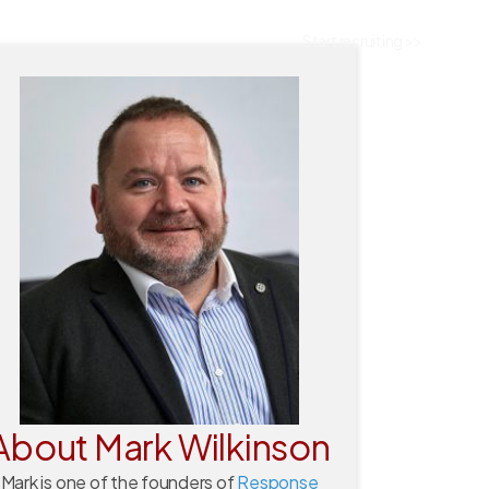
Start recruiting >>
About Mark Wilkinson
Mark is one of the founders of
Response